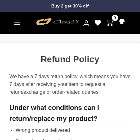
Buy 2 get 30% off
0
Refund Policy
We have a 7 days return policy, which means you have
7 days after receiving your item to request a
return/exchange or order-related queries.
Under what conditions can I
return/replace my product?
Wrong product delivered