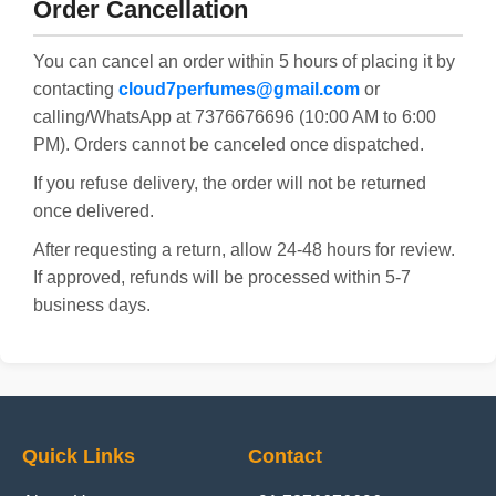
Order Cancellation
You can cancel an order within 5 hours of placing it by
contacting
cloud7perfumes@gmail.com
or
calling/WhatsApp at 7376676696 (10:00 AM to 6:00
PM). Orders cannot be canceled once dispatched.
If you refuse delivery, the order will not be returned
once delivered.
After requesting a return, allow 24-48 hours for review.
If approved, refunds will be processed within 5-7
business days.
Quick Links
Contact