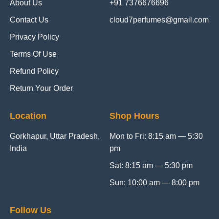
About Us
+91 7376676696
Contact Us
cloud7perfumes@gmail.com
Privacy Policy
Terms Of Use
Refund Policy
Return Your Order
Location
Shop Hours
Gorkhapur, Uttar Pradesh,
Mon to Fri: 8:15 am — 5:30
India
pm
Sat: 8:15 am — 5:30 pm
Sun: 10:00 am — 8:00 pm
Follow Us