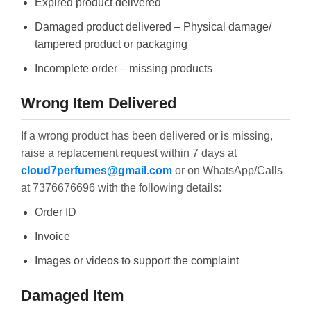
Expired product delivered
Damaged product delivered – Physical damage/
tampered product or packaging
Incomplete order – missing products
Wrong Item Delivered
If a wrong product has been delivered or is missing,
raise a replacement request within 7 days at
cloud7perfumes@gmail.com
or on WhatsApp/Calls
at 7376676696 with the following details:
Order ID
Invoice
Images or videos to support the complaint
Damaged Item