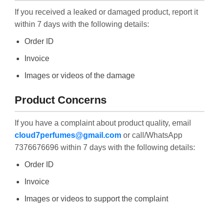
If you received a leaked or damaged product, report it
within 7 days with the following details:
Order ID
Invoice
Images or videos of the damage
Product Concerns
If you have a complaint about product quality, email
cloud7perfumes@gmail.com
or call/WhatsApp
7376676696 within 7 days with the following details:
Order ID
Invoice
Images or videos to support the complaint