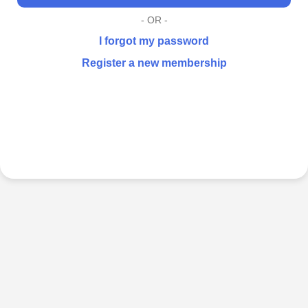
- OR -
I forgot my password
Register a new membership