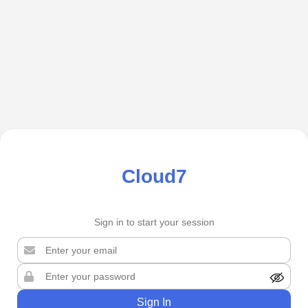
Cloud7
Sign in to start your session
Sign In